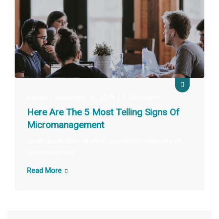
Admin
November 16, 2019
1 Comment
Here Are The 5 Most Telling Signs Of
Micromanagement
Lorem ipsum dolor sit amet, consectetur adipiscing elit,
sed do eiusmod…
Read More