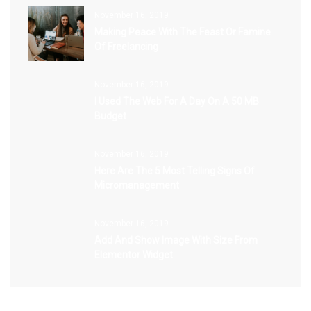
November 16, 2019
Making Peace With The Feast Or Famine
Of Freelancing
November 16, 2019
I Used The Web For A Day On A 50 MB
Budget
November 16, 2019
Here Are The 5 Most Telling Signs Of
Micromanagement
November 16, 2019
Add And Show Image With Size From
Elementor Widget