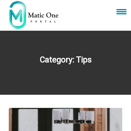
Category:
Tips