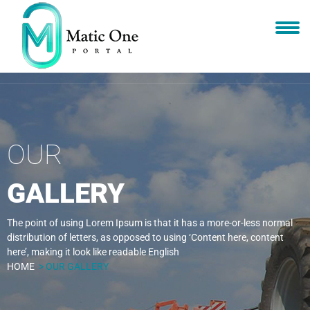
OUR
GALLERY
The point of using Lorem Ipsum is that it has a more-or-less normal
distribution of letters, as opposed to using ‘Content here, content
here’, making it look like readable English
HOME
> OUR GALLERY