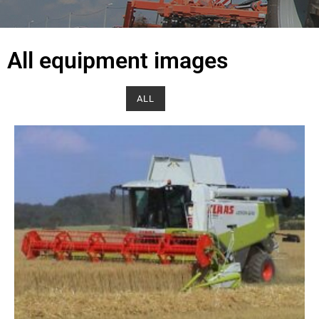
All equipment images
ALL