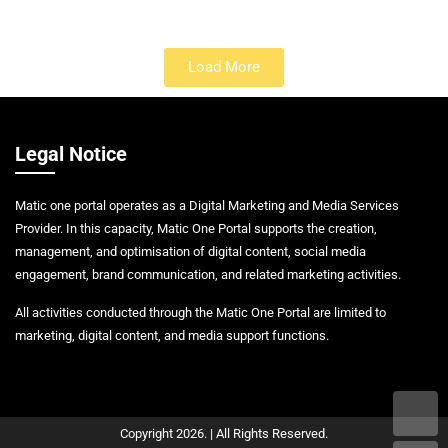
Load More
Legal Notice
Matic one portal operates as a Digital Marketing and Media Services
Provider. In this capacity, Matic One Portal supports the creation,
management, and optimisation of digital content, social media
engagement, brand communication, and related marketing activities.
All activities conducted through the Matic One Portal are limited to
marketing, digital content, and media support functions.
Copyright 2026. | All Rights Reserved.