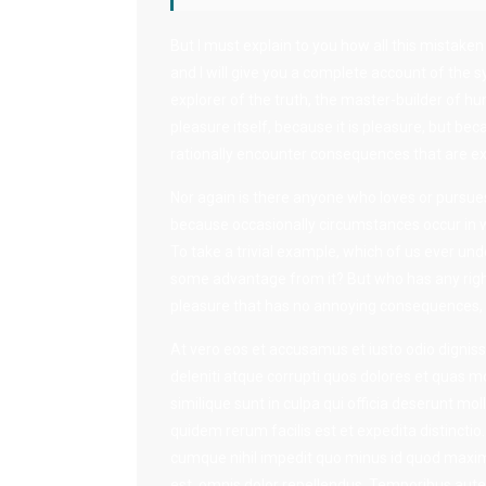
But I must explain to you how all this mistake
and I will give you a complete account of the 
explorer of the truth, the master-builder of hu
pleasure itself, because it is pleasure, but 
rationally encounter consequences that are ex
Nor again is there anyone who loves or pursues o
because occasionally circumstances occur in w
To take a trivial example, which of us ever und
some advantage from it? But who has any right
pleasure that has no annoying consequences, o
At vero eos et accusamus et iusto odio dignis
deleniti atque corrupti quos dolores et quas mo
similique sunt in culpa qui officia deserunt mol
quidem rerum facilis est et expedita distinctio
cumque nihil impedit quo minus id quod maxi
est, omnis dolor repellendus. Temporibus aute