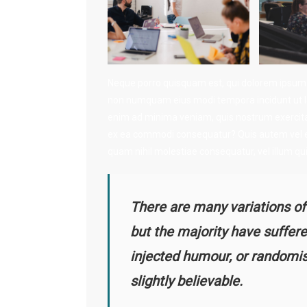
Neque porro quisquam est, qui dolorem ipsum qui
non numquam eius modi tempora incidunt ut l
enim ad minima veniam, quis nostrum exercitati
ex ea commodi consequatur? Quis autem vel eum
quam nihil molestiae consequatur, vel illum qu
There are many variations of
but the majority have suffere
injected humour, or randomi
slightly believable.