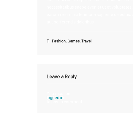
necessitatibus saepe eveniet ut et voluptates
earum rerum hic tenetur a sapiente delectus, u
aut perferendis doloribus.
Fashion
,
Games
,
Travel
Leave a Reply
You must be
logged in
to post a comment.