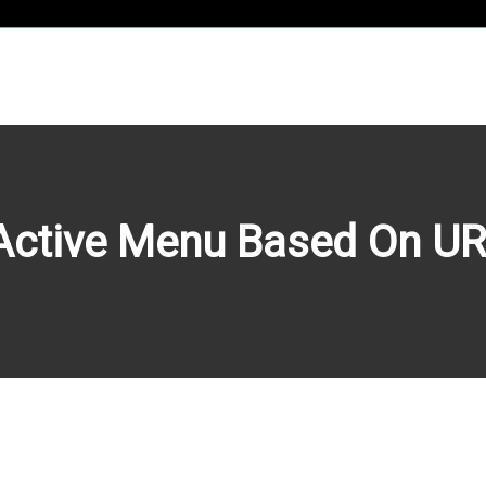
ctive Menu Based On UR