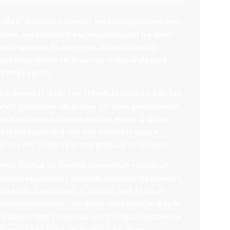
n idea of denouncing pleasure and praising pain was born
system, and expound the actual teachings of the great
man happiness. No one rejects, dislikes, or avoids
because those who do not know how to pursue pleasure
tremely painful.
r desires to obtain pain of itself, because it is pain, but
hich toil and pain can procure him some great pleasure.
ertakes laborious physical exercise, except to obtain
 to find fault with a man who chooses to enjoy a
r one who avoids a pain that produces no resultant.
simos ducimus qui blanditiis praesentium voluptatum
lestias excepturi sint occaecati cupiditate non provident,
litia animi, id est laborum et dolorum fuga. Et harum
. Nam libero tempore, cum soluta nobis est eligendi optio
me placeat facere possimus, omnis voluptas assumenda
m quibusdam et aut officiis debitis aut rerum