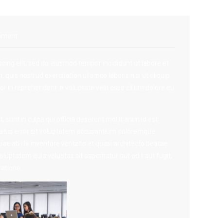
mment
cing elit, sed do eiusmod tempor incididunt ut labore et
quis nostrud exercitation ullamco laboris nisi ut aliquip
 in reprehenderit in voluptate velit esse cillum dolore eu
 sunt in culpa qui officia deserunt mollit anim id est
 natus error sit voluptatem accusantium doloremque
 ab illo inventore veritatis et quasi architecto beatae
luptatem quia voluptas sit aspernatur aut odit aut fugit,
atione.