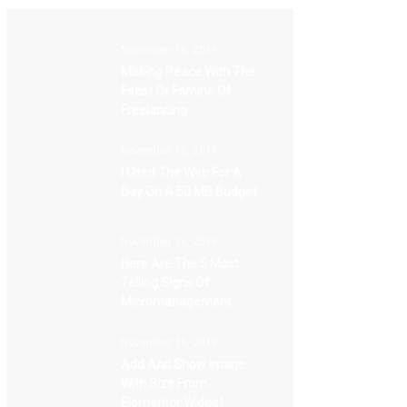
November 16, 2019
Making Peace With The
Feast Or Famine Of
Freelancing
November 16, 2019
I Used The Web For A
Day On A 50 MB Budget
November 16, 2019
Here Are The 5 Most
Telling Signs Of
Micromanagement
November 16, 2019
Add And Show Image
With Size From
Elementor Widget