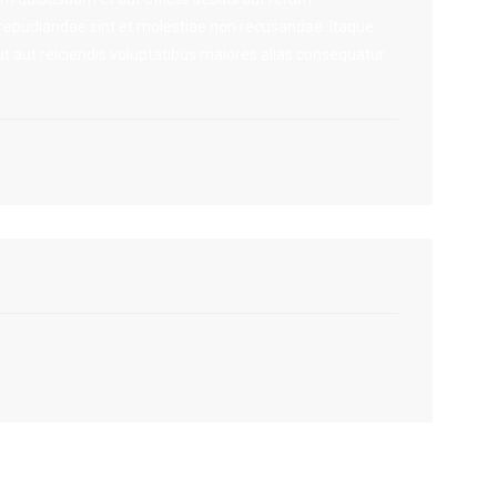
 repudiandae sint et molestiae non recusandae. Itaque
t aut reiciendis voluptatibus maiores alias consequatur