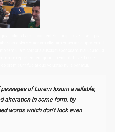
a dolor sit amet, consectetur, adipisci velit, sed quia
abore et dolore magnam aliquam quaerat voluptatem. Ut
onem ullam corporis suscipit laboriosam, nisi ut aliquid
 iure reprehenderit qui in ea voluptate velit esse
i dolorem eum fugiat quo voluptas nulla pariatur.
 passages of Lorem Ipsum available,
d alteration in some form, by
sed words which don’t look even