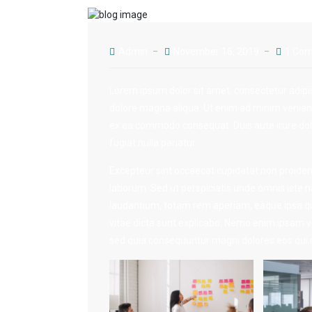
Admin
November 16, 2019
1 Co
Lorem ipsum dolor sit amet, consectetur adipis
dolore magna aliqua. Ut enim ad minim veniam, 
ex ea commodo consequat. Duis aute irure dolor
fugiat nulla pariatur.
Excepteur sint occaecat cupidatat non proident,
laborum. Sed ut perspiciatis unde omnis iste
laudantium, totam rem aperiam, eaque ipsa quae
vitae dicta sunt explicabo. Nemo enim ipsam vo
sed quia consequuntur magni dolores eos qui r