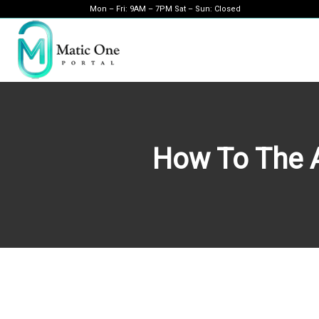
Mon – Fri: 9AM – 7PM Sat – Sun: Closed
How To The A