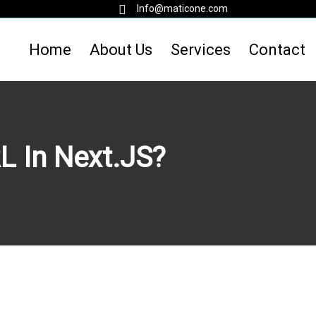
Info@maticone.com
Home
About Us
Services
Contact
L In Next.JS?